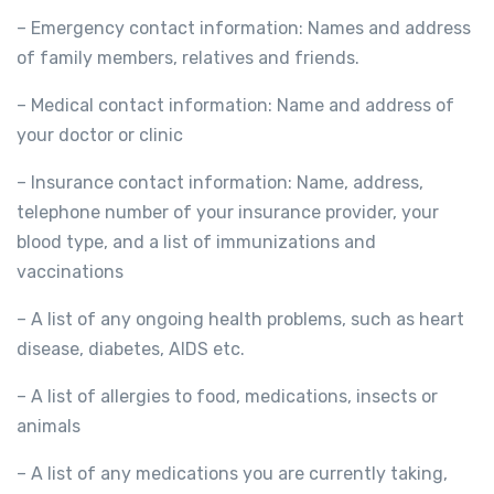
– Emergency contact information: Names and address
of family members, relatives and friends.
– Medical contact information: Name and address of
your doctor or clinic
– Insurance contact information: Name, address,
telephone number of your insurance provider, your
blood type, and a list of immunizations and
vaccinations
– A list of any ongoing health problems, such as heart
disease, diabetes, AIDS etc.
– A list of allergies to food, medications, insects or
animals
– A list of any medications you are currently taking,