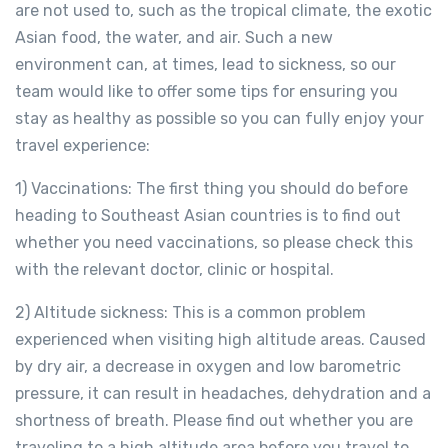
are not used to, such as the tropical climate, the exotic
Asian food, the water, and air. Such a new
environment can, at times, lead to sickness, so our
team would like to offer some tips for ensuring you
stay as healthy as possible so you can fully enjoy your
travel experience:
1) Vaccinations: The first thing you should do before
heading to Southeast Asian countries is to find out
whether you need vaccinations, so please check this
with the relevant doctor, clinic or hospital.
2) Altitude sickness: This is a common problem
experienced when visiting high altitude areas. Caused
by dry air, a decrease in oxygen and low barometric
pressure, it can result in headaches, dehydration and a
shortness of breath. Please find out whether you are
traveling to a high altitude area before you travel to