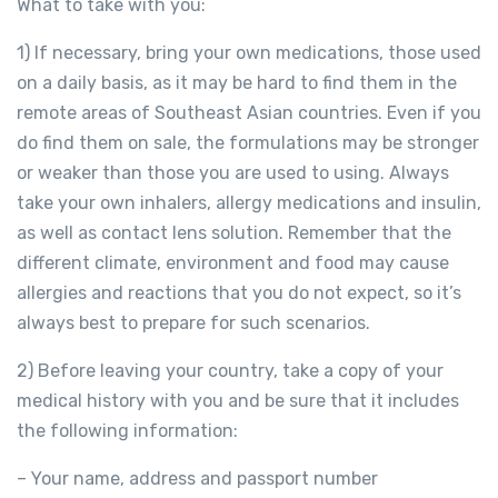
What to take with you:
1) If necessary, bring your own medications, those used
on a daily basis, as it may be hard to find them in the
remote areas of Southeast Asian countries. Even if you
do find them on sale, the formulations may be stronger
or weaker than those you are used to using. Always
take your own inhalers, allergy medications and insulin,
as well as contact lens solution. Remember that the
different climate, environment and food may cause
allergies and reactions that you do not expect, so it’s
always best to prepare for such scenarios.
2) Before leaving your country, take a copy of your
medical history with you and be sure that it includes
the following information:
– Your name, address and passport number