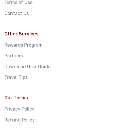
Terms of Use
Contact Us
Other Services
Rewards Program
Partners
Download User Guide
Travel Tips
Our Terms
Privacy Policy
Refund Policy