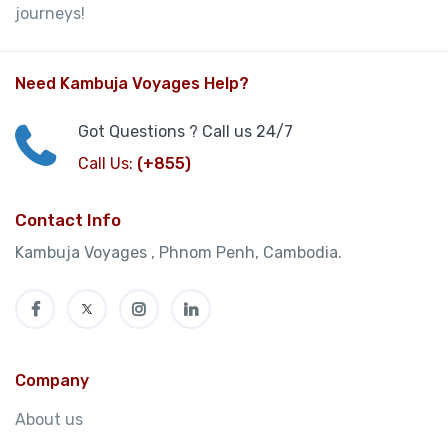
journeys!
Need Kambuja Voyages Help?
Got Questions ? Call us 24/7
Call Us:
(+855)
Contact Info
Kambuja Voyages , Phnom Penh, Cambodia.
Company
About us