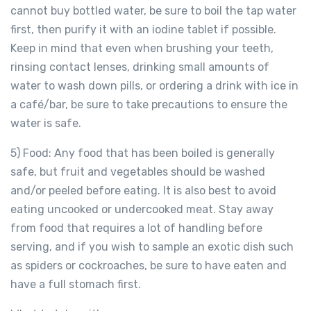
cannot buy bottled water, be sure to boil the tap water
first, then purify it with an iodine tablet if possible.
Keep in mind that even when brushing your teeth,
rinsing contact lenses, drinking small amounts of
water to wash down pills, or ordering a drink with ice in
a café/bar, be sure to take precautions to ensure the
water is safe.
5) Food: Any food that has been boiled is generally
safe, but fruit and vegetables should be washed
and/or peeled before eating. It is also best to avoid
eating uncooked or undercooked meat. Stay away
from food that requires a lot of handling before
serving, and if you wish to sample an exotic dish such
as spiders or cockroaches, be sure to have eaten and
have a full stomach first.