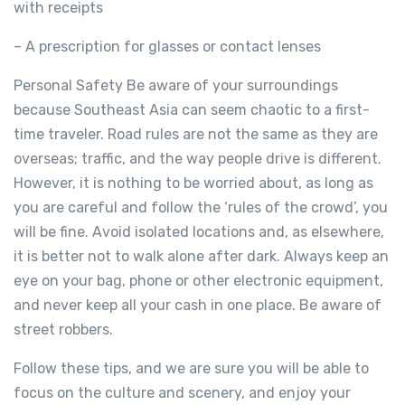
with receipts
– A prescription for glasses or contact lenses
Personal Safety Be aware of your surroundings
because Southeast Asia can seem chaotic to a first-
time traveler. Road rules are not the same as they are
overseas; traffic, and the way people drive is different.
However, it is nothing to be worried about, as long as
you are careful and follow the ‘rules of the crowd’, you
will be fine. Avoid isolated locations and, as elsewhere,
it is better not to walk alone after dark. Always keep an
eye on your bag, phone or other electronic equipment,
and never keep all your cash in one place. Be aware of
street robbers.
Follow these tips, and we are sure you will be able to
focus on the culture and scenery, and enjoy your