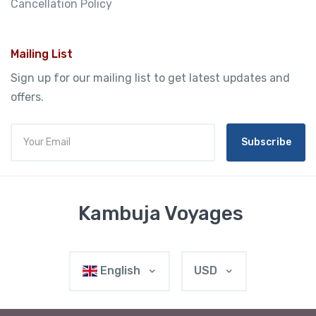
Cancellation Policy
Mailing List
Sign up for our mailing list to get latest updates and
offers.
Subscribe
Kambuja Voyages
English
USD