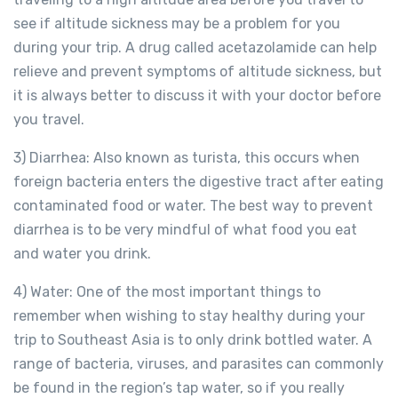
see if altitude sickness may be a problem for you
during your trip. A drug called acetazolamide can help
relieve and prevent symptoms of altitude sickness, but
it is always better to discuss it with your doctor before
you travel.
3) Diarrhea: Also known as turista, this occurs when
foreign bacteria enters the digestive tract after eating
contaminated food or water. The best way to prevent
diarrhea is to be very mindful of what food you eat
and water you drink.
4) Water: One of the most important things to
remember when wishing to stay healthy during your
trip to Southeast Asia is to only drink bottled water. A
range of bacteria, viruses, and parasites can commonly
be found in the region’s tap water, so if you really