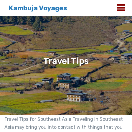
Kambuja Voyages
Travel Tips
Travel Tips for Southeast Asia Traveling in Southeast
Asia may bring you into contact with things that you